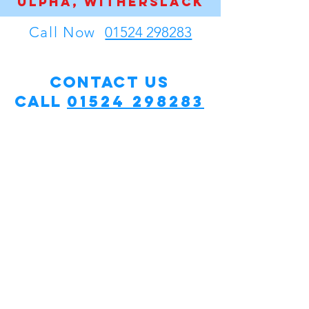
Ulpha, WItherslack
Call Now
01524 298283
Contact Us
Call
01524 298283