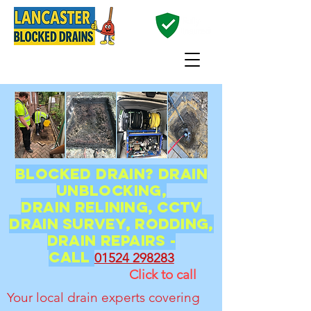
01524 298283
Blocked Drain? Drain
unblocking,
Drain
relining, CCTV
Drain Survey, Rodding,
Drain Repairs -
CALL
01524 298283
Click to call
Your local drain experts covering