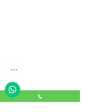
How can we help you?
1