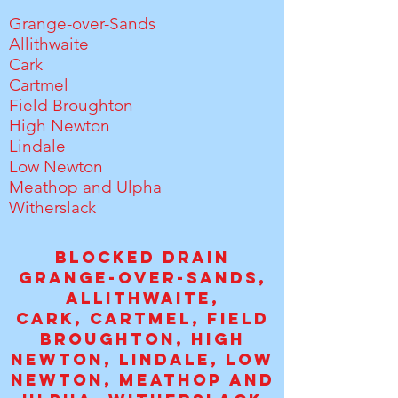
Grange-over-Sands
Allithwaite
Cark
Cartmel
Field Broughton
High Newton
Lindale
Low Newton
Meathop and Ulpha
Witherslack
Blocked drain
Grange-over-Sands,
Allithwaite,
C
ark,
Cartmel,
Field
Broughton, High
Newton, Lindale, Low
Newton, Meathop and