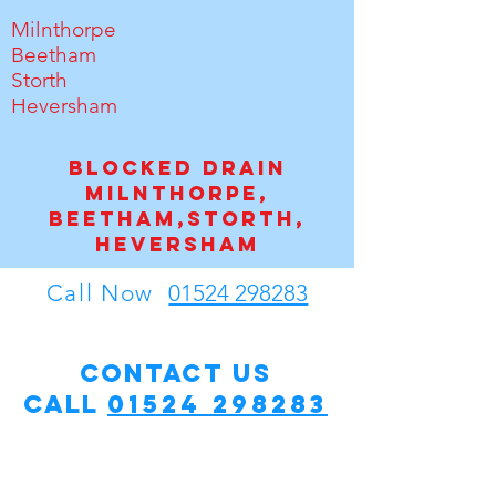
Milnthorpe
Beetham
Storth
Heversham
Blocked drain
Milnthorpe,
Beetham,Storth,
Heversham
Call Now
01524 298283
Contact Us
Call
01524 298283