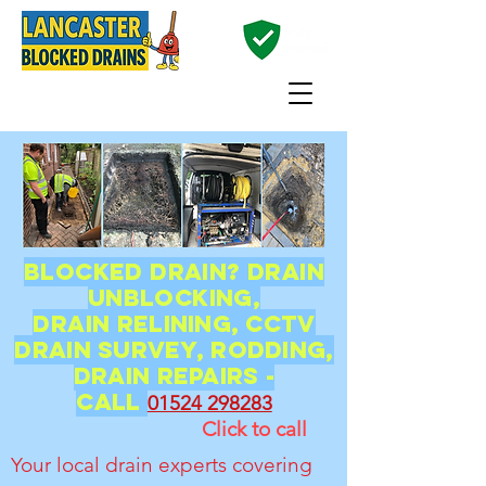
01524 298283
Blocked Drain? Drain
unblocking,
Drain
relining, CCTV
Drain Survey, Rodding,
Drain Repairs -
CALL
01524 298283
Click to call
Your local drain experts covering