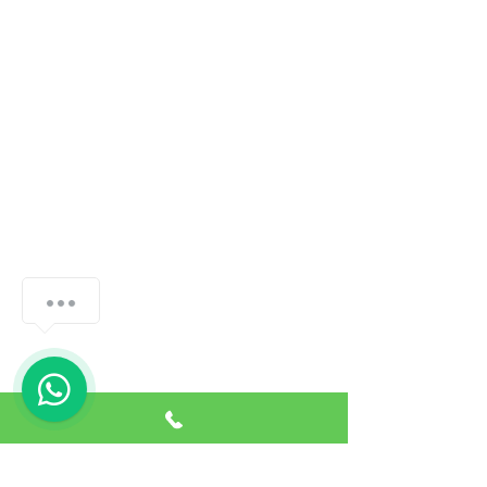
How can we help you?
1