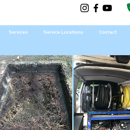
Services
Service Locations
Contact