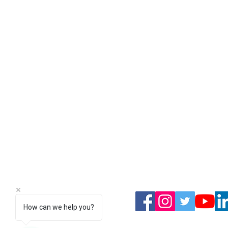
We have 
covere
Complete peace of mind all o
& Morecambe and the surrou
Open 24
01524 29828
How can we help you?