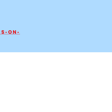
s-on-