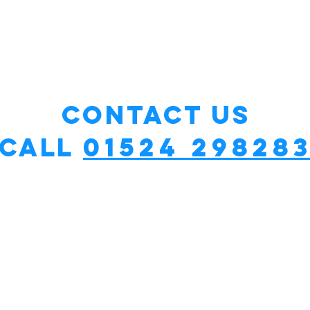
Contact Us
01524 29828
Call
cy?
*£50 fixed