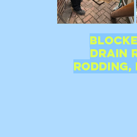
Blocke
Drain
Rodding, 