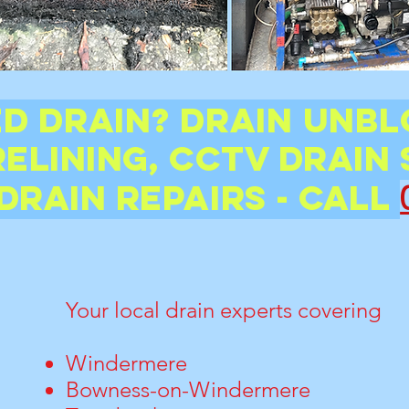
d Drain? Drain unbl
relining, CCTV Drain 
Drain Repairs - CALL
Your local drain experts covering
Windermere
Bowness-on-Windermere