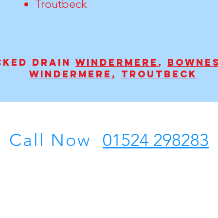
Troutbeck
cked drain
Windermere
,
Bownes
Windermere
,
Troutbeck
Call Now
01524 298283