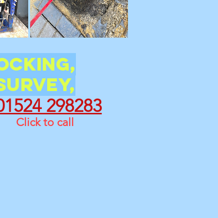
ocking,
Survey,
01524 298283
Click to call