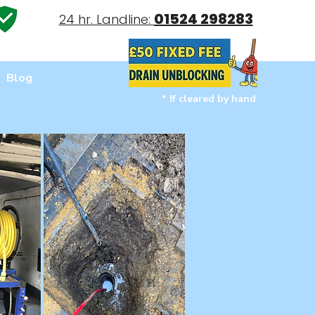
01524 298283
24 hr. Landline:
Blog
* If cleared by hand